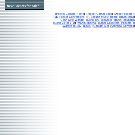
[
Pocket Cornets Home
] [
Pocket Cornet Book
] [
Used Pockets f
[
My Pocket Conversions
] [
F. Besson MEHA Repro
] [
Bach Strad
]
[
Conn New Wonder
] [
Conn 40B Vocabell
] [
Martin Troubado
[
Conn Victor LTD
] [
Martin Imperial
] [
Other Collectors' Pockets
] [
[
Wanted to Buy
] [
Links
] [
Contact Me
] [
Appraisal Services
]