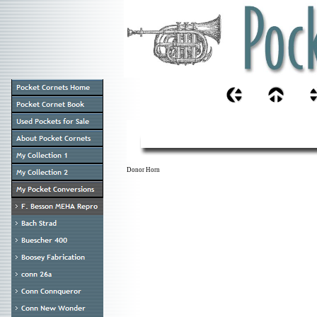
Donor Horn