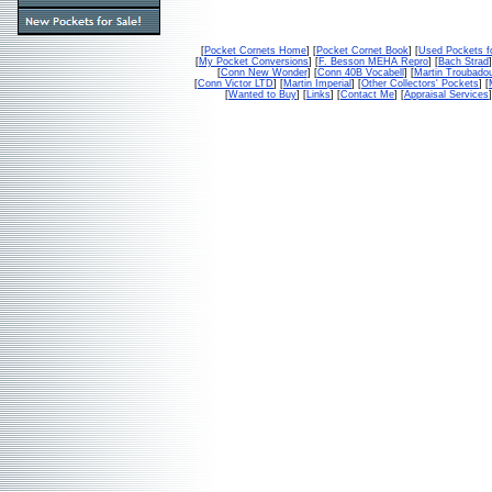
[
Pocket Cornets Home
] [
Pocket Cornet Book
] [
Used Pockets f
[
My Pocket Conversions
] [
F. Besson MEHA Repro
] [
Bach Strad
]
[
Conn New Wonder
] [
Conn 40B Vocabell
] [
Martin Troubado
[
Conn Victor LTD
] [
Martin Imperial
] [
Other Collectors' Pockets
] [
[
Wanted to Buy
] [
Links
] [
Contact Me
] [
Appraisal Services
]