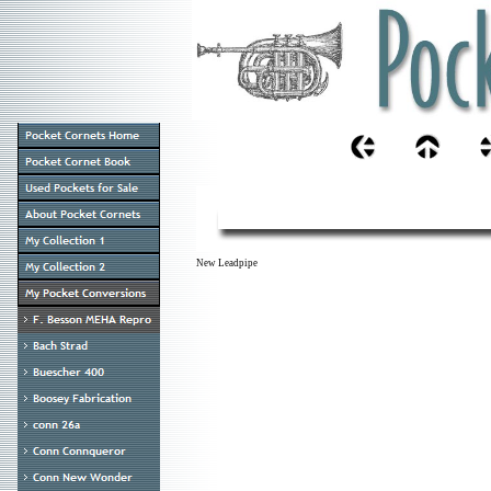
New Leadpipe