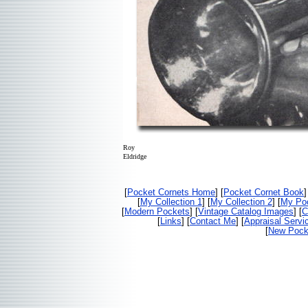
Roy
Eldridge
[
Pocket Cornets Home
] [
Pocket Cornet Book
]
[
My Collection 1
] [
My Collection 2
] [
My Poc
[
Modern Pockets
] [
Vintage Catalog Images
] [
C
[
Links
] [
Contact Me
] [
Appraisal Servi
[
New Pocke