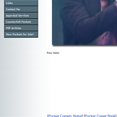
Peter Weller
[
Pocket Cornets Home
] [
Pocket Cornet Book
]