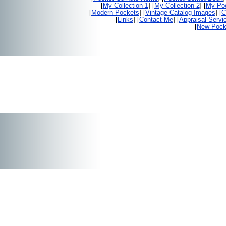
[
My Collection 1
] [
My Collection 2
] [
My Poc
[
Modern Pockets
] [
Vintage Catalog Images
] [
C
[
Links
] [
Contact Me
] [
Appraisal Servi
[
New Pocke