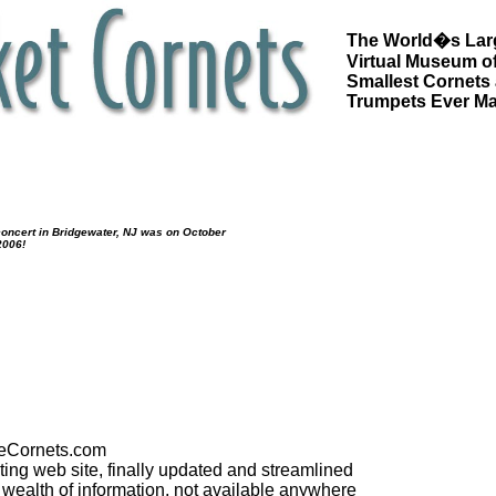
The World�s Lar
Virtual Museum of
Smallest Cornets
Trumpets Ever M
oncert in Bridgewater, NJ was on October
2006!
Cornets.com
cting web site, finally updated and streamlined
 a wealth of information, not available anywhere