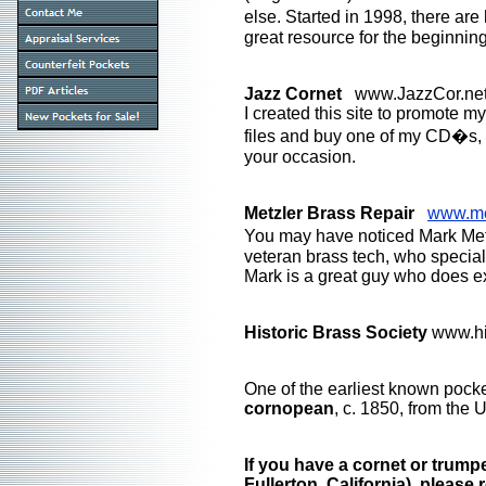
else. Started in 1998, there a
great resource for the beginning
Jazz Cornet
www.JazzCor.ne
I created this site to promote 
files and buy one of my CD�s, 
your occasion.
Metzler Brass Repair
www.me
You may have noticed Mark Met
veteran brass tech, who speciali
Mark is a great guy who does e
Historic Brass Society
www.hi
One of the earliest known pocke
cornopean
, c. 1850, from the 
If you have a cornet or trump
Fullerton, California), please 