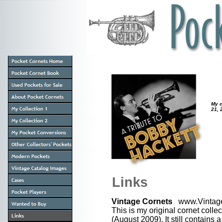
My c
21, 
Links
Vintage Cornets
www.Vintage
This is my original cornet colle
(August 2009). It still contains