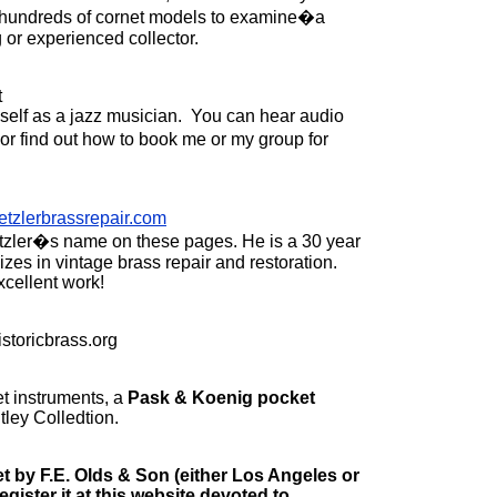
re hundreds of cornet models to examine�a
 or experienced collector.
t
myself as a jazz musician. You can hear audio
or find out how to book me or my group for
tzlerbrassrepair.com
zler�s name on these pages. He is a 30 year
zes in vintage brass repair and restoration.
xcellent work!
storicbrass.org
t instruments, a
Pask & Koenig pocket
Utley Colledtion.
et by F.E. Olds & Son (either Los Angeles or
register it at this website devoted to