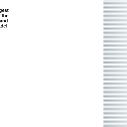
gest
 the
 and
ade!