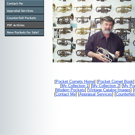
[
Pocket Cornets Home
] [
Pocket Cornet Book
]
[
My Collection 1
] [
My Collection 2
] [
My Poc
[
Modern Pockets
] [
Vintage Catalog Images
] [
[
Contact Me
] [
Appraisal Services
] [
Counterfei