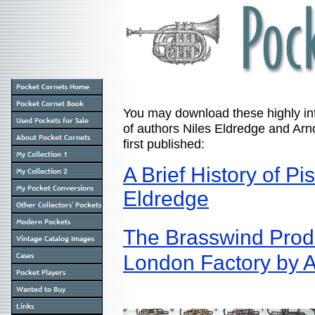
You may download these highly info
of authors Niles Eldredge and Arno
first published:
A Brief History of P
Eldredge
The Brasswind Prod
London Factory by A