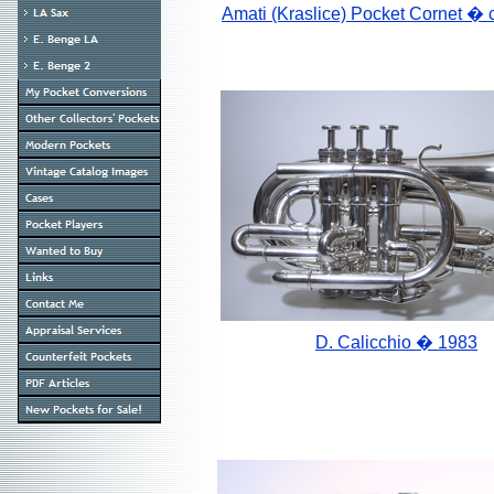
Amati (Kraslice) Pocket Cornet
� 
D. Calicchio � 1983