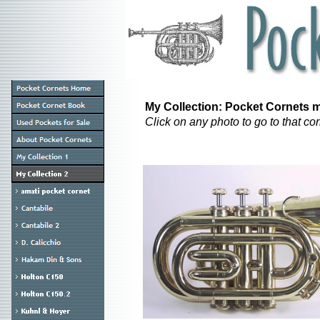
My Collection: Pocket Cornets ma
Click on any photo to go to that c