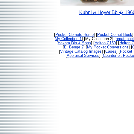
Kuhnl & Hoyer Bb � 196
[
Pocket Cornets Home
] [
Pocket Cornet Book
]
[
My Collection 1
] [My Collection 2] [
amati pock
[
Hakam Din & Sons
] [
Holton C150
] [
Holton 
[
E. Benge 2
] [
My Pocket Conversions
] [
O
[
Vintage Catalog Images
] [
Cases
] [
Pocket 
[
Appraisal Services
] [
Counterfeit Pocke