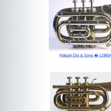
Hakam Din & Sons
� c1960