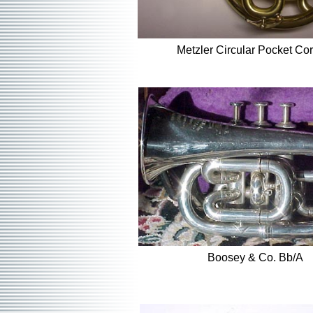
Metzler Circular Pocket Cor
Boosey & Co. Bb/A