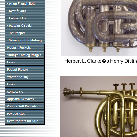
Herbert L. Clarke�s Henry Dis