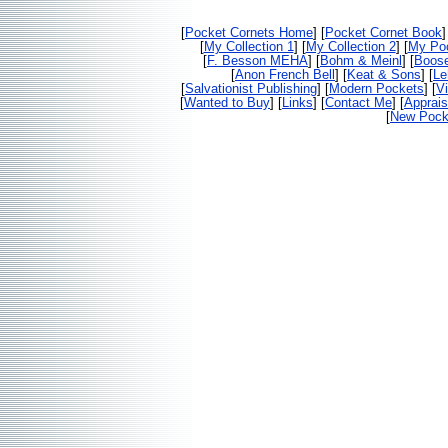
[
Pocket Cornets Home
] [
Pocket Cornet Book
]
[
My Collection 1
] [
My Collection 2
] [
My Poc
[
F. Besson MEHA
] [
Bohm & Meinl
] [
Boos
[
Anon French Bell
] [
Keat & Sons
] [
Le
[
Salvationist Publishing
] [
Modern Pockets
] [
V
[
Wanted to Buy
] [
Links
] [
Contact Me
] [
Apprais
[
New Pocke