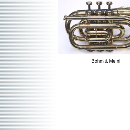
Bohm & Meinl