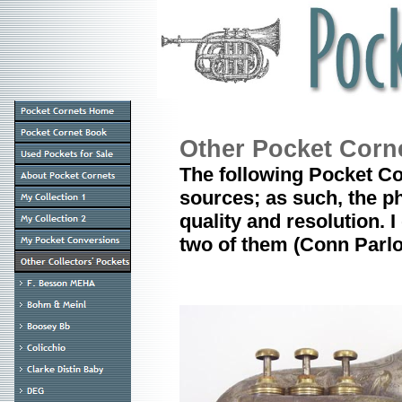
Other Pocket Corn
The following Pocket Co
sources; as such, the p
quality and resolution. I
two of them (Conn Parlo