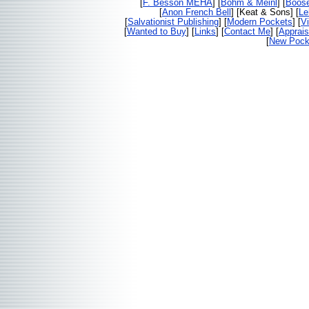
[
F. Besson MEHA
] [
Bohm & Meinl
] [
Boos
[
Anon French Bell
] [Keat & Sons] [
Le
[
Salvationist Publishing
] [
Modern Pockets
] [
V
[
Wanted to Buy
] [
Links
] [
Contact Me
] [
Apprais
[
New Pocke