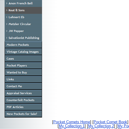
[
Pocket Cornets Home
] [
Pocket Cornet Book
]
[
My Collection 1
] [
My Collection 2
] [
My Poc