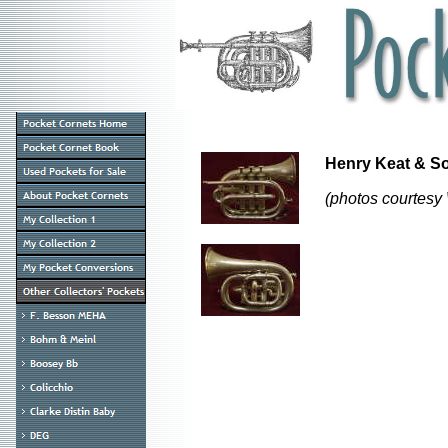
Henry Keat & 
(photos courtesy