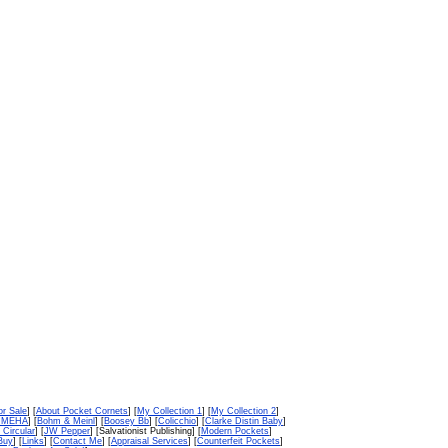
or Sale
] [
About Pocket Cornets
] [
My Collection 1
] [
My Collection 2
]
n MEHA
] [
Bohm & Meinl
] [
Boosey Bb
] [
Colicchio
] [
Clarke Distin Baby
]
 Circular
] [
JW Pepper
] [Salvationist Publishing] [
Modern Pockets
]
Buy
] [
Links
] [
Contact Me
] [
Appraisal Services
] [
Counterfeit Pockets
]