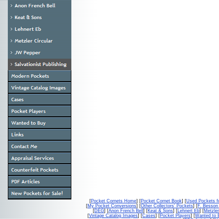
[
Pocket Cornets Home
] [
Pocket Cornet Book
] [
Used Pockets f
[
My Pocket Conversions
] [
Other Collectors' Pockets
] [
F. Besso
[
DEG
] [
Anon French Bell
] [
Keat & Sons
] [
Lehnert Eb
] [
Metzler
[
Vintage Catalog Images
] [
Cases
] [
Pocket Players
] [
Wanted to 