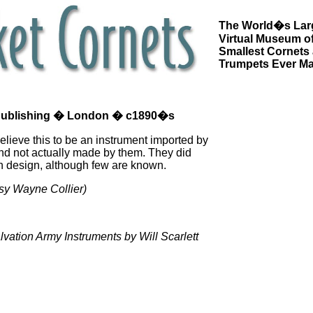
The World�s Lar
Virtual Museum of
Smallest Cornets
Trumpets Ever M
 Publishing � London � c1890�s
 believe this to be an instrument imported by
and not actually made by them. They did
n design, although few are known.
sy Wayne Collier)
vation Army Instruments by Will Scarlett