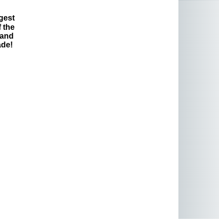
gest
 the
 and
ade!