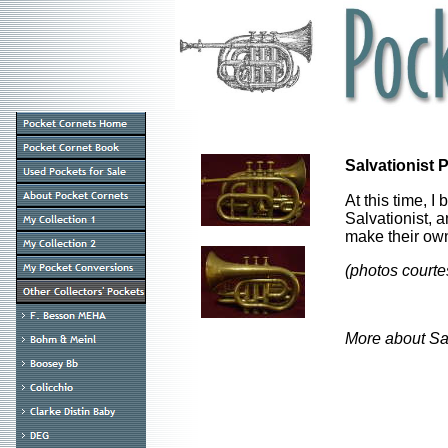
Salvationist
At this time, I
Salvationist, 
make their ow
(photos courte
More about Sal