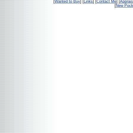
[
Wanted to Buy
] [
Links
] [
Contact Me
] [
Apprais
[
New Pocke