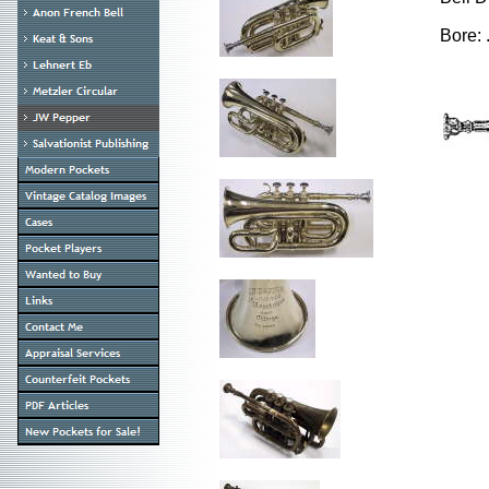
Bore: 