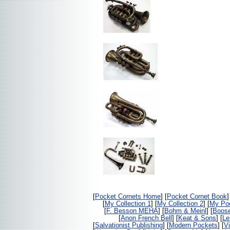
[
Pocket Cornets Home
] [
Pocket Cornet Book
]
[
My Collection 1
] [
My Collection 2
] [
My Poc
[
F. Besson MEHA
] [
Bohm & Meinl
] [
Boos
[
Anon French Bell
] [
Keat & Sons
] [
Le
[
Salvationist Publishing
] [
Modern Pockets
] [
V