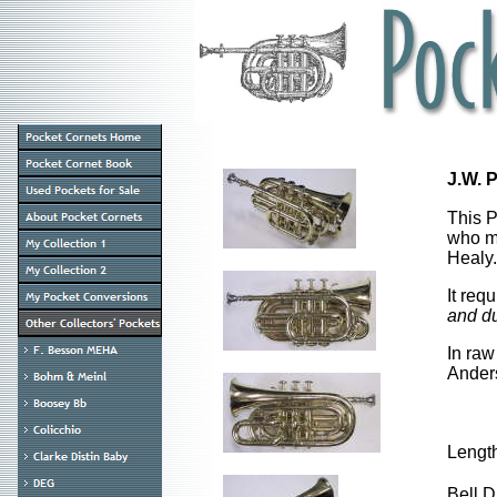
J.W. 
This 
who m
Healy.
It req
and du
In raw
Anders
Lengt
Bell 