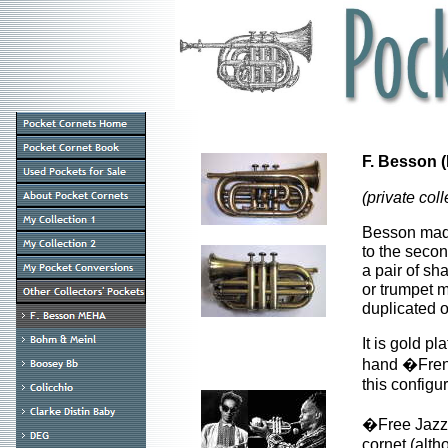
F. Besson 
(private coll
Besson made 
to the secon
a pair of sh
or trumpet m
duplicated 
It is gold p
hand �Frenc
this configur
�Free Jazze
cornet (alth