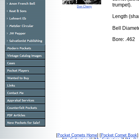
trumpet).
Don Cherry
Length (sh
Bell Diamet
Bore: .462
[
Pocket Cornets Home
] [
Pocket Cornet Book
]