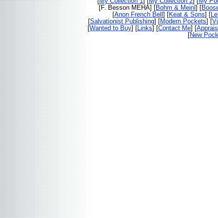
[
My Collection 1
] [
My Collection 2
] [
My Poc
[F. Besson MEHA] [
Bohm & Meinl
] [
Boos
[
Anon French Bell
] [
Keat & Sons
] [
Le
[
Salvationist Publishing
] [
Modern Pockets
] [
V
[
Wanted to Buy
] [
Links
] [
Contact Me
] [
Apprais
[
New Pocke