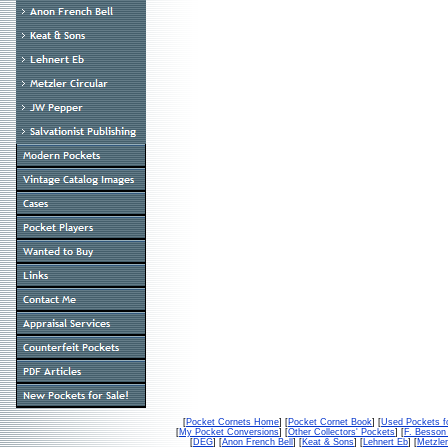
[
Pocket Cornets Home
] [
Pocket Cornet Book
] [
Used Pockets f
[
My Pocket Conversions
] [
Other Collectors' Pockets
] [
F. Besso
[
DEG
] [
Anon French Bell
] [
Keat & Sons
] [
Lehnert Eb
] [
Metzler