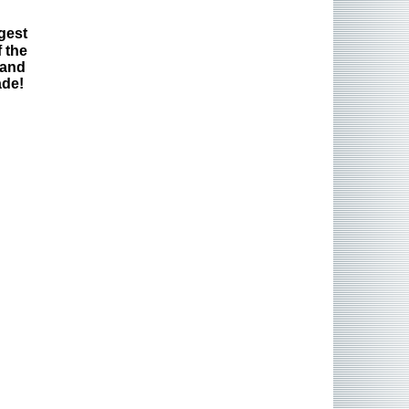
gest
 the
 and
ade!