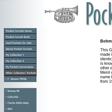
Bohm 
This G
made i
identi
is kno
other 
Meinl 
name b
from 1