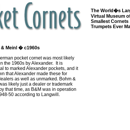
The World�s Lar
Virtual Museum of
Smallest Cornets
Trumpets Ever M
& Meinl � c1960s
erman pocket cornet was most likely
n the 1960s by Alexander. It is
cal to marked Alexander pockets, and it
wn that Alexander made these for
dealers as well as unmarked. Bohm &
was likely just a dealer or trademark
y that time, as B&M was in operation
948-50 according to Langwill.