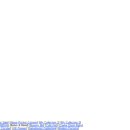
or Sale
] [
About Pocket Cornets
] [
My Collection 1
] [
My Collection 2
]
n MEHA
] [Bohm & Meinl] [
Boosey Bb
] [
Colicchio
] [
Clarke Distin Baby
]
 Circular
] [
JW Pepper
] [
Salvationist Publishing
] [
Modern Pockets
]