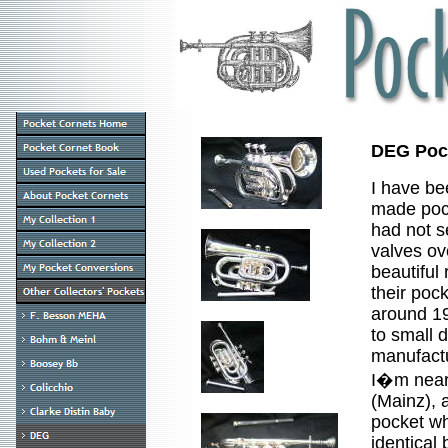
DEG Pock
I have b
made pock
had not s
valves ov
beautiful 
their poc
around 19
to small 
manufact
I�m nearl
(Mainz), 
pocket wh
identical