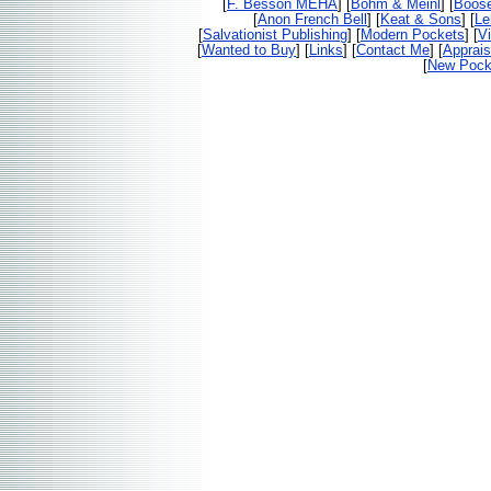
[
F. Besson MEHA
] [
Bohm & Meinl
] [
Boos
[
Anon French Bell
] [
Keat & Sons
] [
Le
[
Salvationist Publishing
] [
Modern Pockets
] [
V
[
Wanted to Buy
] [
Links
] [
Contact Me
] [
Apprais
[
New Pocke