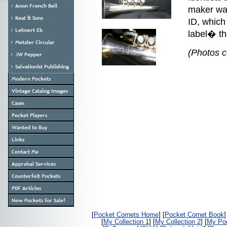
maker was
ID, which
label� th
(Photos c
[
Pocket Cornets Home
] [
Pocket Cornet Book
]
[
My Collection 1
] [
My Collection 2
] [
My Poc