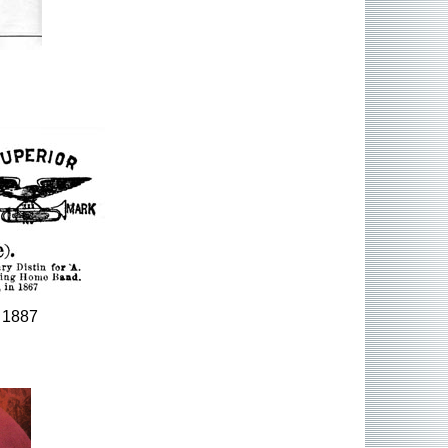
. 1887