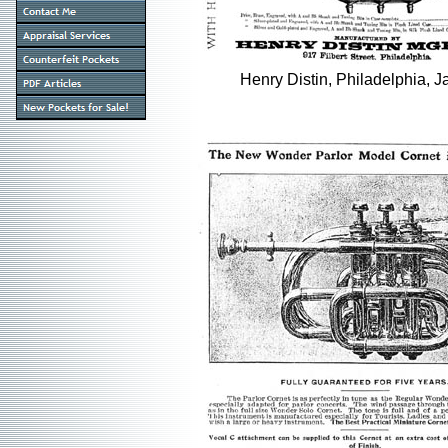
Henry Distin, Philadelphia, J