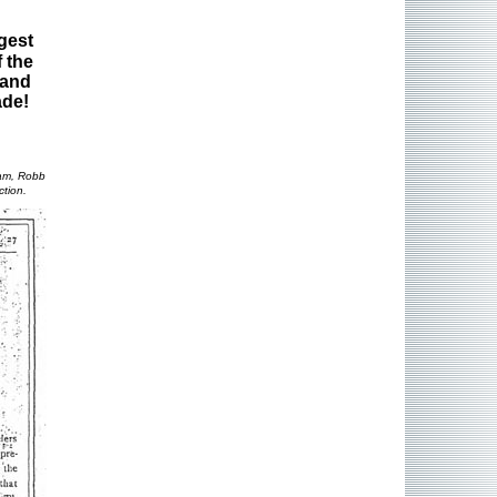
gest
 the
 and
ade!
ham, Robb
ction.