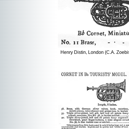
Henry Distin, London (C.A. Zoebi