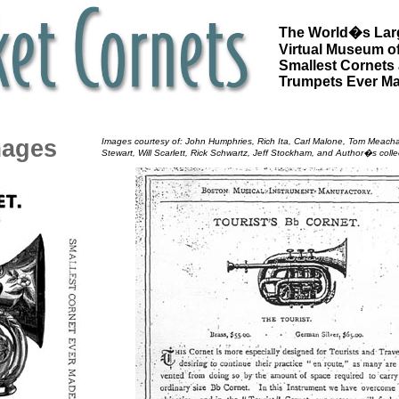
The World�s Lar
Virtual Museum of
Smallest Cornets
Trumpets Ever M
mages
Images courtesy of: John Humphries, Rich Ita, Carl Malone, Tom Meac
Stewart, Will Scarlett, Rick Schwartz, Jeff Stockham, and Author�s colle