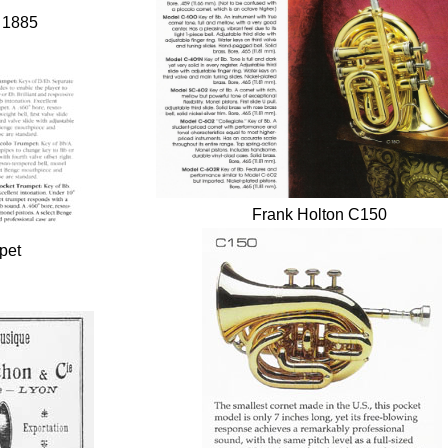
, 1885
Frank Holton C150
pet