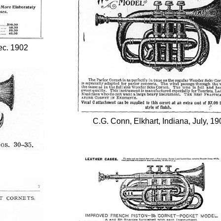
ec. 1902
C.G. Conn, Elkhart, Indiana, July, 19