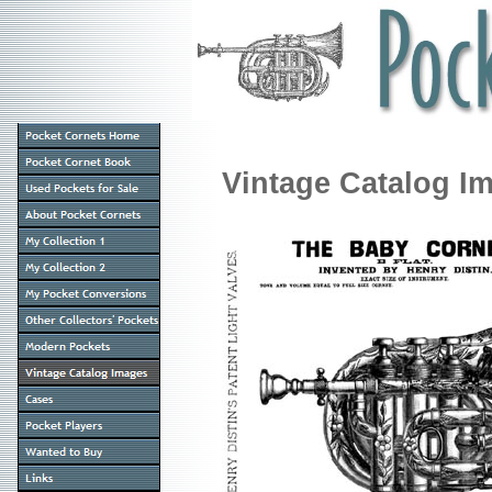
Vintage Catalog I