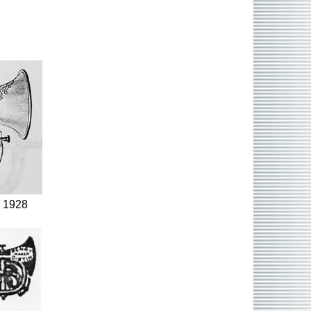
, 1928