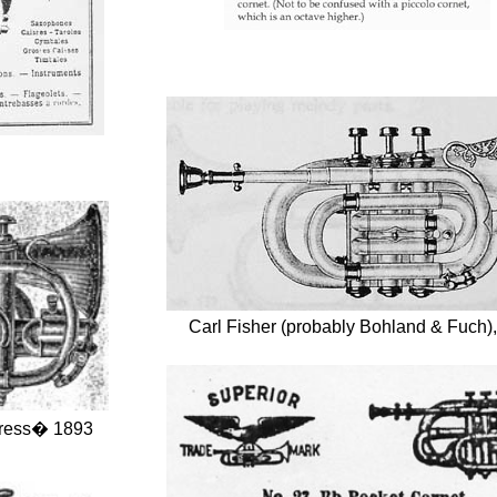
Carl Fisher (probably Bohland & Fuch)
ress� 1893