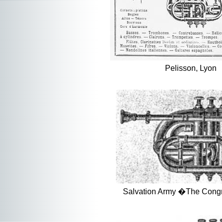
Pelisson, Lyon
Salvation Army �The Cong