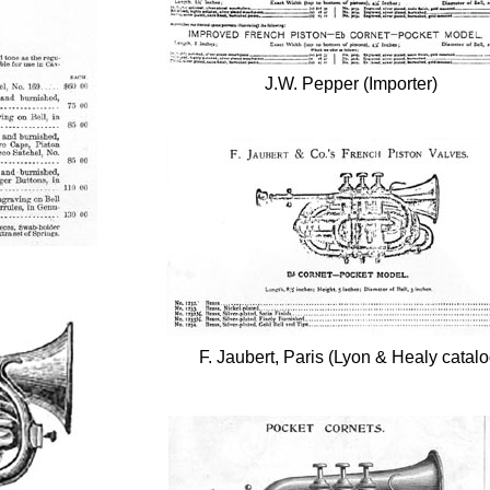
J.W. Pepper (Importer)
F. Jaubert, Paris (Lyon & Healy catalo