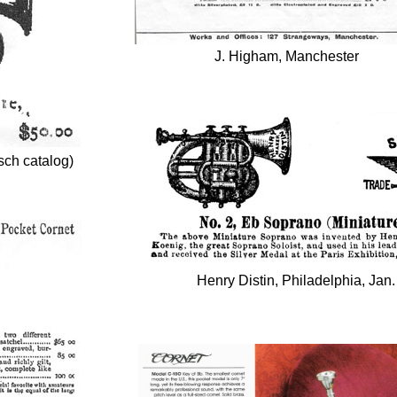
J. Higham, Manchester
sch catalog)
Henry Distin, Philadelphia, Jan