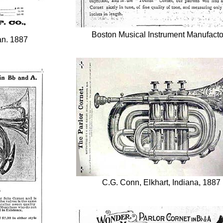
Boston Musical Instrument Manufacto
an. 1887
C.G. Conn, Elkhart, Indiana, 1887