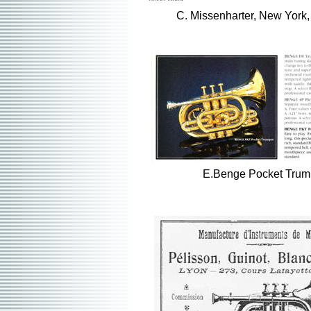
C. Missenharter, New York
E.Benge Pocket Trum