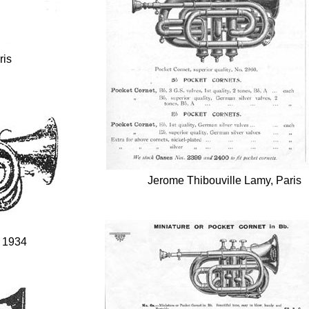
ris
Jerome Thibouville Lamy, Paris
, 1934