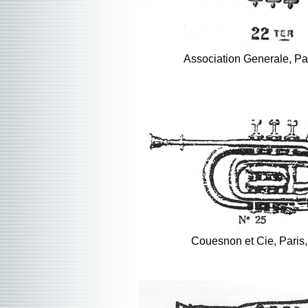
Association Generale, Pa
Couesnon et Cie, Paris