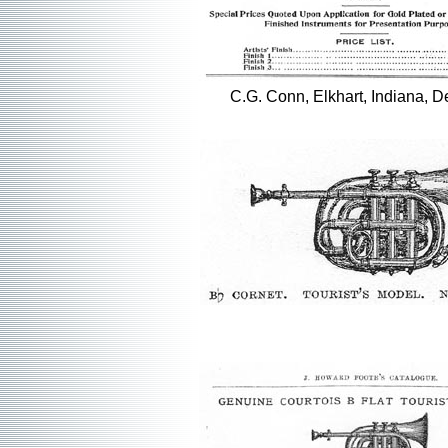
C.G. Conn, Elkhart, Indiana, D