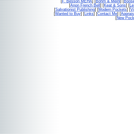
[
F. Besson MEHA
] [
Bohm & Meinl
] [
Boos
[
Anon French Bell
] [
Keat & Sons
] [
Le
[
Salvationist Publishing
] [
Modern Pockets
] [
V
[
Wanted to Buy
] [
Links
] [
Contact Me
] [
Apprais
[
New Pocke