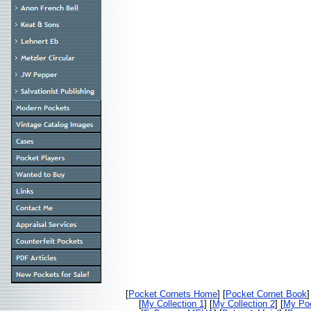
[
Pocket Cornets Home
] [
Pocket Cornet Book
]
[
My Collection 1
] [
My Collection 2
] [
My Poc