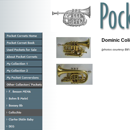
Dominic Col
(photos courtesy Bill