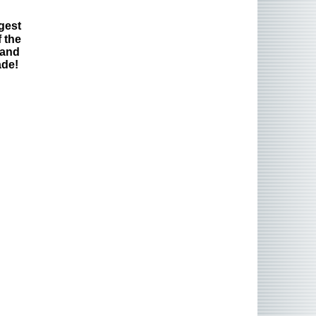
gest
 the
 and
ade!