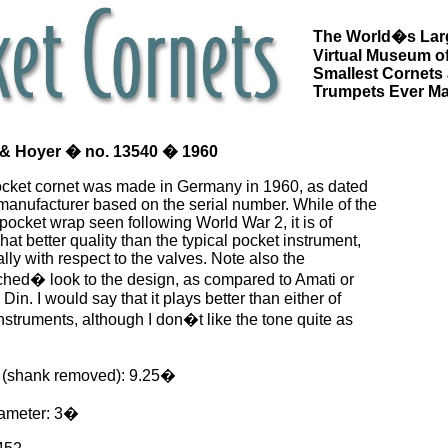
The World�s Lar
Virtual Museum of
Smallest Cornets
Trumpets Ever M
& Hoyer � no. 13540 � 1960
ocket cornet was made in Germany in 1960, as dated
manufacturer based on the serial number. While of the
 pocket wrap seen following World War 2, it is of
t better quality than the typical pocket instrument,
lly with respect to the valves. Note also the
ched� look to the design, as compared to Amati or
in. I would say that it plays better than either of
nstruments, although I don�t like the tone quite as
 (shank removed): 9.25�
iameter: 3�