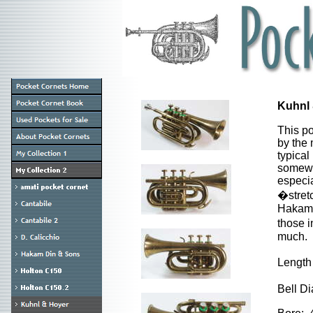
Kuhnl 
This p
by the 
typical
somewha
especia
�stret
Hakam D
those i
much.
Length
Bell D