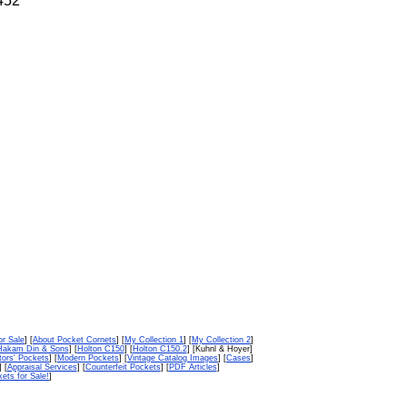
.452
or Sale
] [
About Pocket Cornets
] [
My Collection 1
] [
My Collection 2
]
Hakam Din & Sons
] [
Holton C150
] [
Holton C150.2
] [Kuhnl & Hoyer]
tors' Pockets
] [
Modern Pockets
] [
Vintage Catalog Images
] [
Cases
]
] [
Appraisal Services
] [
Counterfeit Pockets
] [
PDF Articles
]
ets for Sale!
]