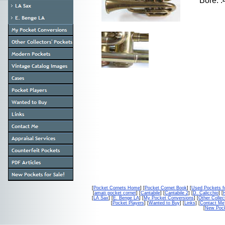
Bore: 
[
Pocket Cornets Home
] [
Pocket Cornet Book
] [
Used Pockets f
[
amati pocket cornet
] [
Cantabile
] [
Cantabile 2
] [
D. Calicchio
] [
[
LA Sax
] [
E. Benge LA
] [
My Pocket Conversions
] [
Other Collec
[
Pocket Players
] [
Wanted to Buy
] [
Links
] [
Contact Me
[
New Pock