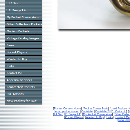
[
Pocket Cornets Home
] [
Pocket Cornet Book
] [
Used Pockets f
[
amati pocket cornet
] [
Cantabile
] [
Cantabile 2
] [
D. Calicchio
] [
[
LA Sax
] [
E. Benge LA
] [
My Pocket Conversions
] [
Other Collec
[
Pocket Players
] [
Wanted to Buy
] [
Links
] [
Contact Me
[
New Pock