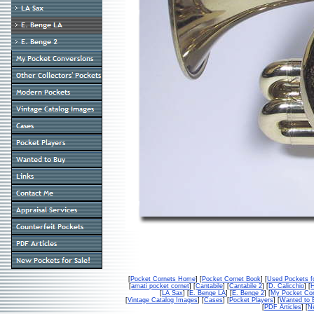
[
Pocket Cornets Home
] [
Pocket Cornet Book
] [
Used Pockets f
[
amati pocket cornet
] [
Cantabile
] [
Cantabile 2
] [
D. Calicchio
] [
[
LA Sax
] [
E. Benge LA
] [
E. Benge 2
] [
My Pocket Con
[
Vintage Catalog Images
] [
Cases
] [
Pocket Players
] [
Wanted to 
[
PDF Articles
] [
Ne