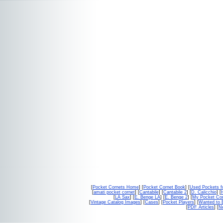
[
Pocket Cornets Home
] [
Pocket Cornet Book
] [
Used Pockets f
[
amati pocket cornet
] [
Cantabile
] [
Cantabile 2
] [
D. Calicchio
] [
[
LA Sax
] [
E. Benge LA
] [
E. Benge 2
] [
My Pocket Con
[
Vintage Catalog Images
] [
Cases
] [
Pocket Players
] [
Wanted to 
[
PDF Articles
] [
Ne