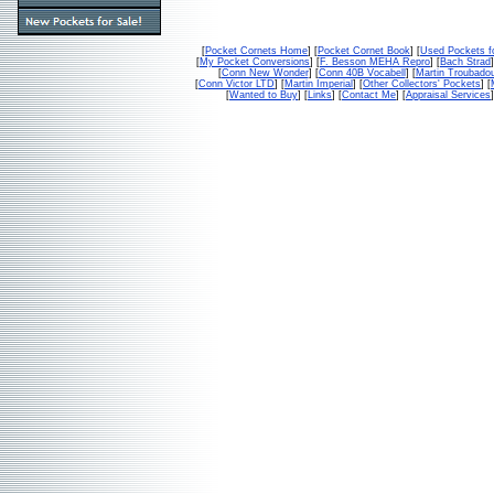
[
Pocket Cornets Home
] [
Pocket Cornet Book
] [
Used Pockets f
[
My Pocket Conversions
] [
F. Besson MEHA Repro
] [
Bach Strad
]
[
Conn New Wonder
] [
Conn 40B Vocabell
] [
Martin Troubado
[
Conn Victor LTD
] [
Martin Imperial
] [
Other Collectors' Pockets
] [
[
Wanted to Buy
] [
Links
] [
Contact Me
] [
Appraisal Services
]