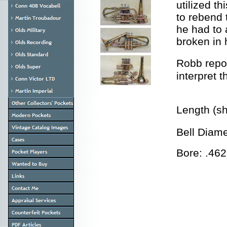
utilized th
to rebend 
he had to 
broken in h
Robb repo
interpret 
Length (s
Bell Diam
Bore: .462