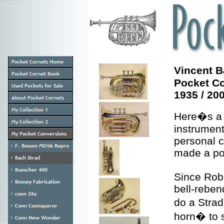
Vincent B
Pocket C
1935 / 20
Here�s a 
instrument
personal c
made a poc
Since Rob
bell-reben
do a Stra
horn� to 