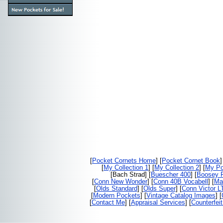
[
Pocket Cornets Home
] [
Pocket Cornet Book
]
[
My Collection 1
] [
My Collection 2
] [
My Po
[Bach Strad] [
Buescher 400
] [
Boosey F
[
Conn New Wonder
] [
Conn 40B Vocabell
] [
Ma
[
Olds Standard
] [
Olds Super
] [
Conn Victor L
[
Modern Pockets
] [
Vintage Catalog Images
] [
[
Contact Me
] [
Appraisal Services
] [
Counterfei