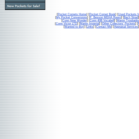
[
Pocket Cornets Home
] [
Pocket Cornet Book
] [
Used Pockets f
[
My Pocket Conversions
] [
F. Besson MEHA Repro
] [
Bach Strad
]
[
Conn New Wonder
] [
Conn 40B Vocabell
] [
Martin Troubado
[
Conn Victor LTD
] [
Martin Imperial
] [
Other Collectors' Pockets
] [
[
Wanted to Buy
] [
Links
] [
Contact Me
] [
Appraisal Services
]