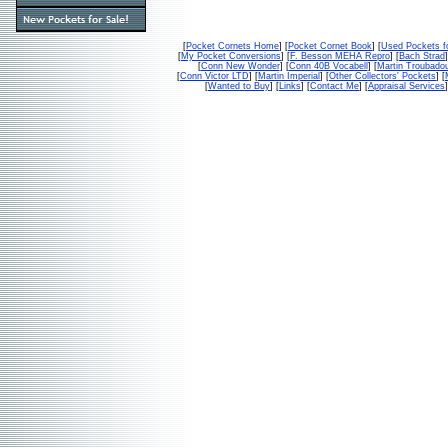
[
Pocket Cornets Home
] [
Pocket Cornet Book
] [
Used Pockets f
[
My Pocket Conversions
] [
F. Besson MEHA Repro
] [
Bach Strad
]
[
Conn New Wonder
] [
Conn 40B Vocabell
] [
Martin Troubado
[
Conn Victor LTD
] [
Martin Imperial
] [
Other Collectors' Pockets
] [
[
Wanted to Buy
] [
Links
] [
Contact Me
] [
Appraisal Services
]