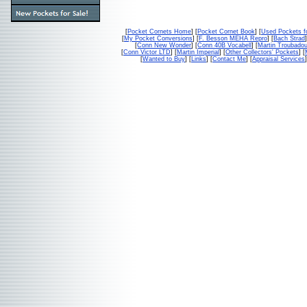
[
Pocket Cornets Home
] [
Pocket Cornet Book
] [
Used Pockets f
[
My Pocket Conversions
] [
F. Besson MEHA Repro
] [
Bach Strad
]
[
Conn New Wonder
] [
Conn 40B Vocabell
] [
Martin Troubado
[
Conn Victor LTD
] [
Martin Imperial
] [
Other Collectors' Pockets
] [
[
Wanted to Buy
] [
Links
] [
Contact Me
] [
Appraisal Services
]