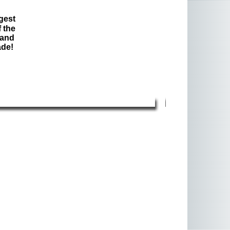
gest
 the
 and
ade!