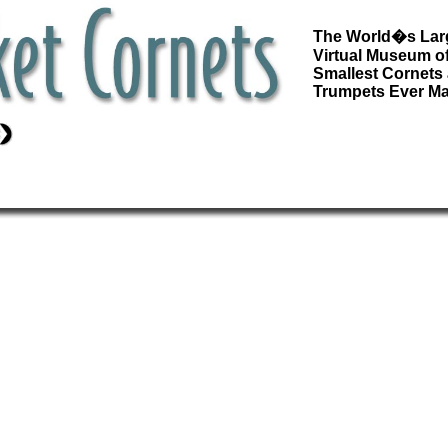
The World�s Lar
Virtual Museum of
Smallest Cornets
Trumpets Ever M