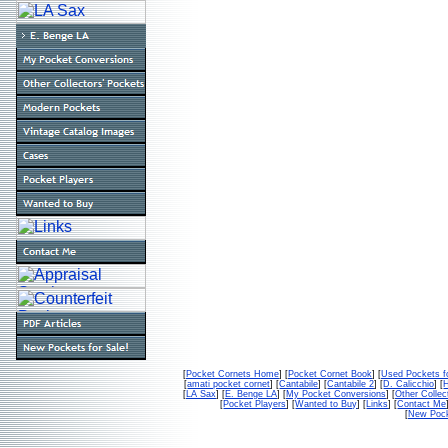
[
Pocket Cornets Home
] [
Pocket Cornet Book
] [
Used Pockets f
[
amati pocket cornet
] [
Cantabile
] [
Cantabile 2
] [
D. Calicchio
] [
[
LA Sax
] [
E. Benge LA
] [
My Pocket Conversions
] [
Other Collec
[
Pocket Players
] [
Wanted to Buy
] [
Links
] [
Contact Me
[
New Pock