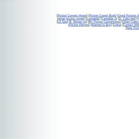
[
Pocket Cornets Home
] [
Pocket Cornet Book
] [
Used Pockets f
[
amati pocket cornet
] [
Cantabile
] [
Cantabile 2
] [
D. Calicchio
] [
[
LA Sax
] [
E. Benge LA
] [
My Pocket Conversions
] [
Other Collec
[
Pocket Players
] [
Wanted to Buy
] [
Links
] [
Contact Me
[
New Pock