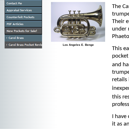
The Ca
trumpe
Their 
under 
Phaeto
Los Angeles E. Benge
This e
pocket
and ha
trumpe
retail
inexpe
this re
profes
I have
it as a