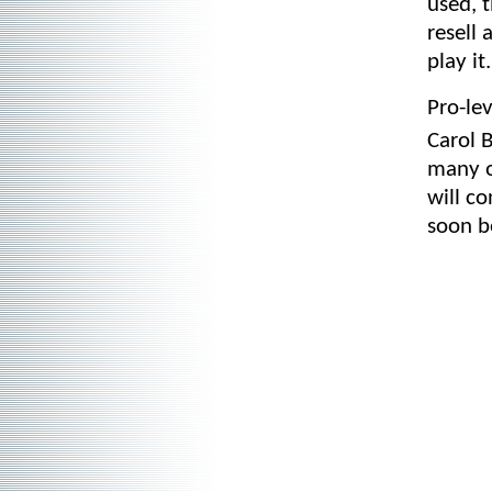
used, t
resell
play it.
Pro-le
Carol 
many o
will c
soon b