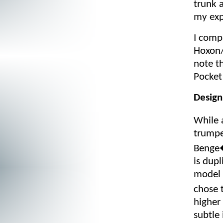
trunk 
my exp
I comp
Hoxon/
note th
Pocket
Design
While 
trumpe
Benge�
is dupl
model 
chose 
higher
subtle