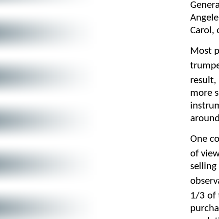
Genera
Angele
Carol, 
Most p
trumpet
result
more s
instru
around
One co
of vie
selling
observ
1/3 of
purchas