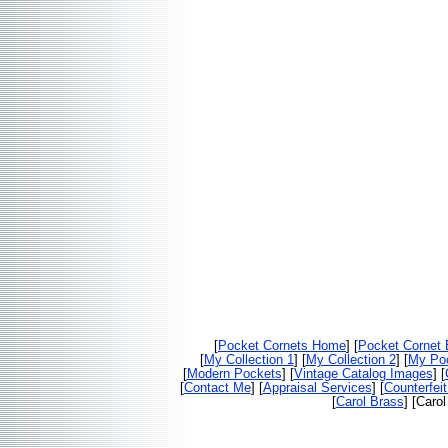
[
Pocket Cornets Home
] [
Pocket Cornet
[
My Collection 1
] [
My Collection 2
] [
My Poc
[
Modern Pockets
] [
Vintage Catalog Images
] [
[
Contact Me
] [
Appraisal Services
] [
Counterfei
[
Carol Brass
] [Caro