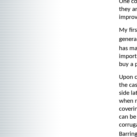
One co
they ar
improv
My fir
genera
has ma
import
buy a p
Upon cl
the cas
side la
when n
coveri
can be
corrug
Barrin