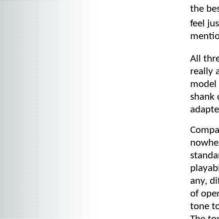
the be
feel j
mention
All th
really 
model 
shank 
adapte
Compar
nowher
standa
playabi
any, d
of open
tone t