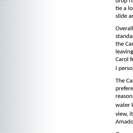
drop ri
tie a l
slide 
Overall
standa
the Ca
leaving
Carol 
I pers
The Ca
prefer
reason
water 
view, i
Amado-