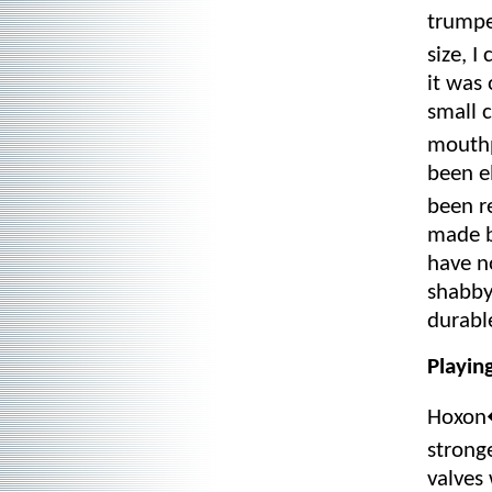
trumpe
size, 
it was 
small 
mouthp
been e
been r
made b
have n
shabby
durable
Playin
Hoxon�
strong
valves 