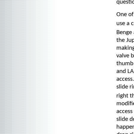
questio
One of 
use a 
Benge 
the Jup
making
valve b
thumb 
and LA 
access
slide 
right 
modifie
access 
slide d
happen 