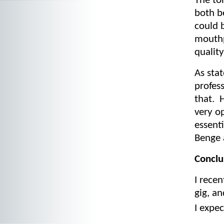
The to
both b
could b
mouthp
quality
As sta
profes
that. 
very o
essenti
Benge 
Conclu
I recen
gig, an
I expe