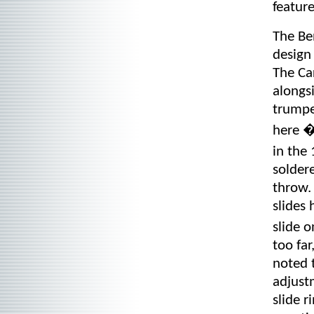
feature
The Ben
design
The Ca
alongsi
trumpe
here �
in the 
soldere
throw.
slides
slide 
too far
noted 
adjust
slide r