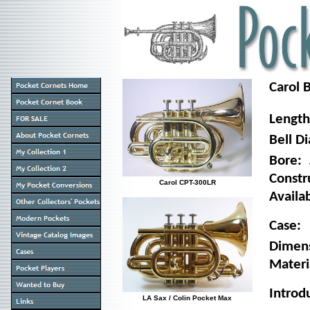
Carol 
Lengt
Bell D
Bore:
Constr
Carol CPT-300LR
Availab
Case:
Dimen
Materia
Introd
LA Sax / Colin Pocket Max