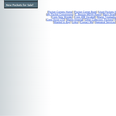
[
Pocket Cornets Home
] [
Pocket Cornet Book
] [
Used Pockets f
[
My Pocket Conversions
] [
F. Besson MEHA Repro
] [
Bach Strad
]
[
Conn New Wonder
] [
Conn 40B Vocabell
] [
Martin Troubado
[
Conn Victor LTD
] [
Martin Imperial
] [
Other Collectors' Pockets
] [
[
Wanted to Buy
] [
Links
] [
Contact Me
] [
Appraisal Services
]