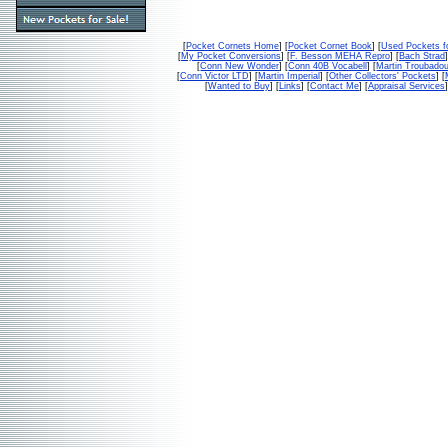
[
Pocket Cornets Home
] [
Pocket Cornet Book
] [
Used Pockets f
[
My Pocket Conversions
] [
F. Besson MEHA Repro
] [
Bach Strad
]
[
Conn New Wonder
] [
Conn 40B Vocabell
] [
Martin Troubado
[
Conn Victor LTD
] [
Martin Imperial
] [
Other Collectors' Pockets
] [
[
Wanted to Buy
] [
Links
] [
Contact Me
] [
Appraisal Services
]