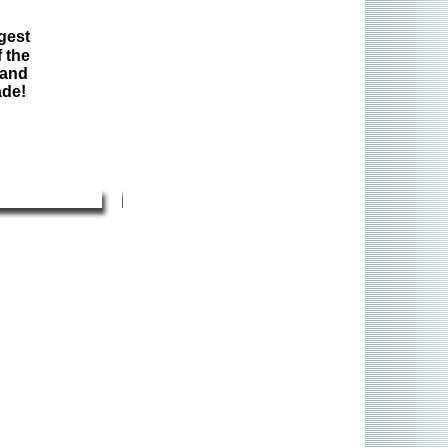
gest
 the
 and
ade!