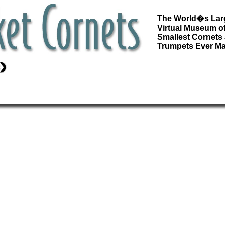
The World�s Lar
Virtual Museum of
Smallest Cornets
Trumpets Ever M