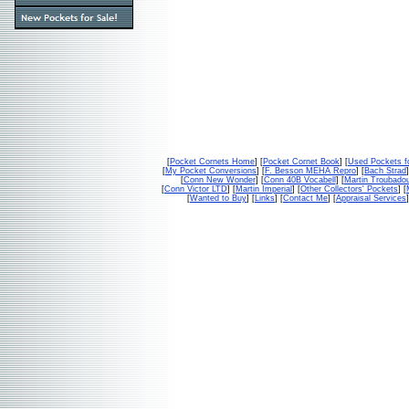
[
Pocket Cornets Home
] [
Pocket Cornet Book
] [
Used Pockets f
[
My Pocket Conversions
] [
F. Besson MEHA Repro
] [
Bach Strad
]
[
Conn New Wonder
] [
Conn 40B Vocabell
] [
Martin Troubado
[
Conn Victor LTD
] [
Martin Imperial
] [
Other Collectors' Pockets
] [
[
Wanted to Buy
] [
Links
] [
Contact Me
] [
Appraisal Services
]