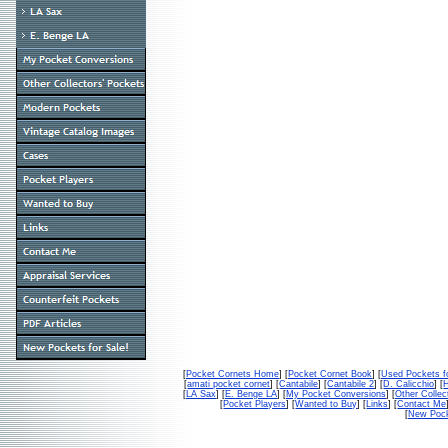
[
Pocket Cornets Home
] [
Pocket Cornet Book
] [
Used Pockets f
[
amati pocket cornet
] [
Cantabile
] [
Cantabile 2
] [
D. Calicchio
] [
[
LA Sax
] [
E. Benge LA
] [
My Pocket Conversions
] [
Other Collec
[
Pocket Players
] [
Wanted to Buy
] [
Links
] [
Contact Me
[
New Pock