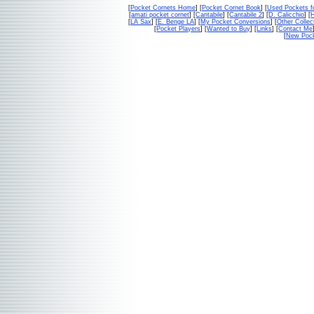
[
Pocket Cornets Home
] [
Pocket Cornet Book
] [
Used Pockets f
[
amati pocket cornet
] [
Cantabile
] [
Cantabile 2
] [
D. Calicchio
] [
[
LA Sax
] [
E. Benge LA
] [
My Pocket Conversions
] [
Other Collec
[
Pocket Players
] [
Wanted to Buy
] [
Links
] [
Contact Me
[
New Pock