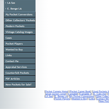
[
Pocket Cornets Home
] [
Pocket Cornet Book
] [
Used Pockets f
[
amati pocket cornet
] [
Cantabile
] [
Cantabile 2
] [
D. Calicchio
] [
[
LA Sax
] [
E. Benge LA
] [
My Pocket Conversions
] [
Other Collec
[
Pocket Players
] [
Wanted to Buy
] [
Links
] [
Contact Me
[
New Pock