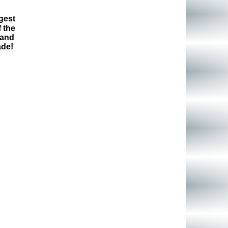
gest
 the
 and
ade!