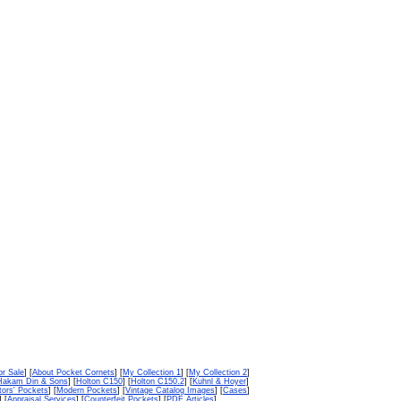
or Sale
] [
About Pocket Cornets
] [
My Collection 1
] [
My Collection 2
]
Hakam Din & Sons
] [
Holton C150
] [
Holton C150.2
] [
Kuhnl & Hoyer
]
tors' Pockets
] [
Modern Pockets
] [
Vintage Catalog Images
] [
Cases
]
] [
Appraisal Services
] [
Counterfeit Pockets
] [
PDF Articles
]