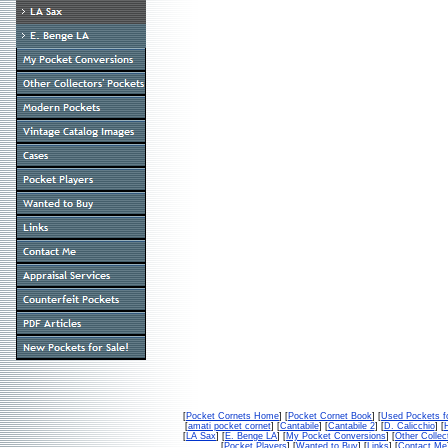
[
Pocket Cornets Home
] [
Pocket Cornet Book
] [
Used Pockets f
[
amati pocket cornet
] [
Cantabile
] [
Cantabile 2
] [
D. Calicchio
] [
[
LA Sax
] [
E. Benge LA
] [
My Pocket Conversions
] [
Other Collec
[
Pocket Players
] [
Wanted to Buy
] [
Links
] [
Contact Me