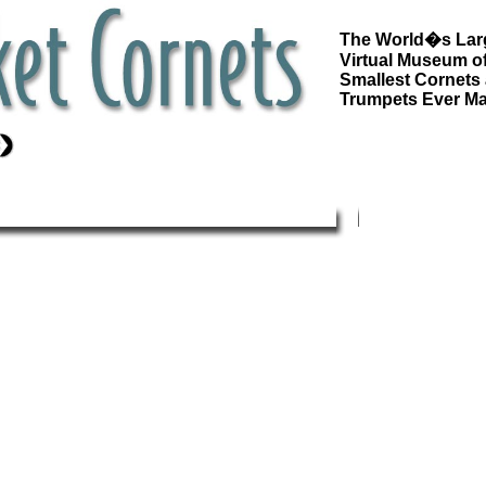
The World�s Lar
Virtual Museum of
Smallest Cornets
Trumpets Ever M