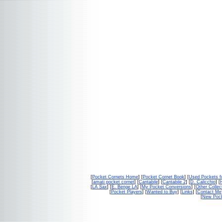
[
Pocket Cornets Home
] [
Pocket Cornet Book
] [
Used Pockets f
[
amati pocket cornet
] [
Cantabile
] [
Cantabile 2
] [
D. Calicchio
] [
[
LA Sax
] [
E. Benge LA
] [
My Pocket Conversions
] [
Other Collec
[
Pocket Players
] [
Wanted to Buy
] [
Links
] [
Contact Me
[
New Pock