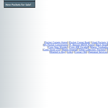
[
Pocket Cornets Home
] [
Pocket Cornet Book
] [
Used Pockets f
[
My Pocket Conversions
] [
F. Besson MEHA Repro
] [
Bach Strad
]
[
Conn New Wonder
] [
Conn 40B Vocabell
] [
Martin Troubado
[
Conn Victor LTD
] [
Martin Imperial
] [
Other Collectors' Pockets
] [
[
Wanted to Buy
] [
Links
] [
Contact Me
] [
Appraisal Services
]