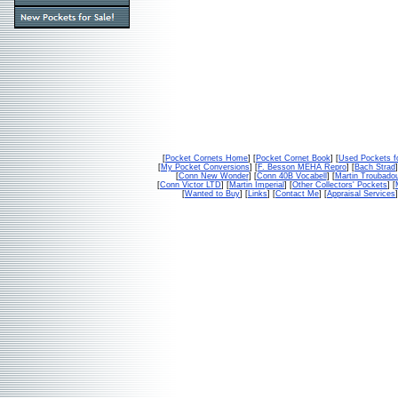
[
Pocket Cornets Home
] [
Pocket Cornet Book
] [
Used Pockets f
[
My Pocket Conversions
] [
F. Besson MEHA Repro
] [
Bach Strad
]
[
Conn New Wonder
] [
Conn 40B Vocabell
] [
Martin Troubado
[
Conn Victor LTD
] [
Martin Imperial
] [
Other Collectors' Pockets
] [
[
Wanted to Buy
] [
Links
] [
Contact Me
] [
Appraisal Services
]