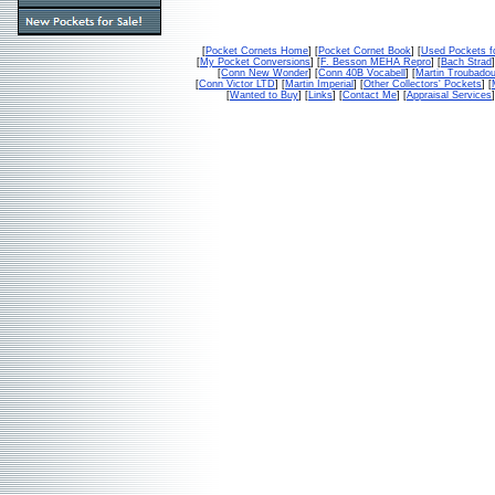
[
Pocket Cornets Home
] [
Pocket Cornet Book
] [
Used Pockets f
[
My Pocket Conversions
] [
F. Besson MEHA Repro
] [
Bach Strad
]
[
Conn New Wonder
] [
Conn 40B Vocabell
] [
Martin Troubado
[
Conn Victor LTD
] [
Martin Imperial
] [
Other Collectors' Pockets
] [
[
Wanted to Buy
] [
Links
] [
Contact Me
] [
Appraisal Services
]