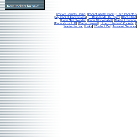
[
Pocket Cornets Home
] [
Pocket Cornet Book
] [
Used Pockets f
[
My Pocket Conversions
] [
F. Besson MEHA Repro
] [
Bach Strad
]
[
Conn New Wonder
] [
Conn 40B Vocabell
] [
Martin Troubado
[
Conn Victor LTD
] [
Martin Imperial
] [
Other Collectors' Pockets
] [
[
Wanted to Buy
] [
Links
] [
Contact Me
] [
Appraisal Services
]