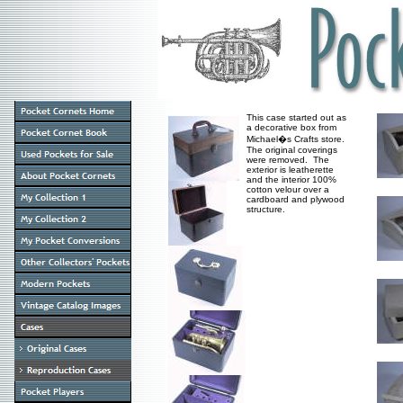
This case started out as
a decorative box from
Michael�s Crafts store.
The original coverings
were removed. The
exterior is leatherette
and the interior 100%
cotton velour over a
cardboard and plywood
structure.