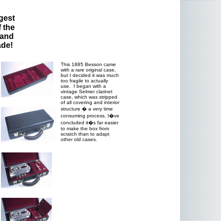
gest
 the
 and
ade!
This 1885 Besson came
with a rare original case,
but I decided it was much
too fragile to actually
use. I began with a
vintage Selmer clarinet
case, which was stripped
of all covering and interior
structure � a very time
consuming process. I�ve
concluded it�s far easier
to make the box from
scratch than to adapt
other old cases.