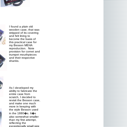
I found a plain old
wooden case, that was
stripped of its covering
and felt lining to
become the basis of
this practical case for
my Besson MEHA
reproduction. Note
provision for cornet and
trumpet mouthpieces
and their respective
shanks.
As I developed my
ability to fabricate the
entire case from
scratch, I decided to
revisit the Besson case,
and make one much
more in keeping with
the style Besson used
in the 1880�s. It�s
also somewhat smaller
than my first attempt,
reflecting the
exceptionally small size