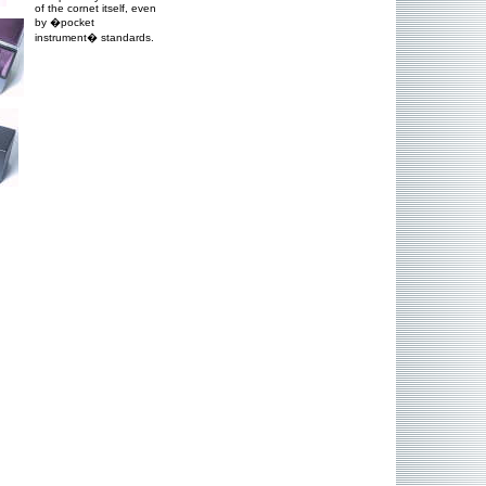
of the cornet itself, even
by �pocket
instrument� standards.