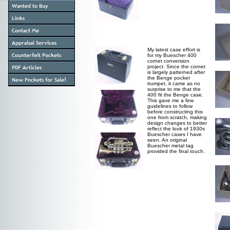
My latest case effort is
for my Buescher 400
cornet conversion
project. Since the cornet
is largely patterned after
the Benge pocket
trumpet, it came as no
surprise to me that the
400 fit the Benge case.
This gave me a few
guidelines to follow
before constructing this
one from scratch, making
design changes to better
reflect the look of 1930s
Buescher cases I have
seen. An original
Buescher metal tag
provided the final touch.