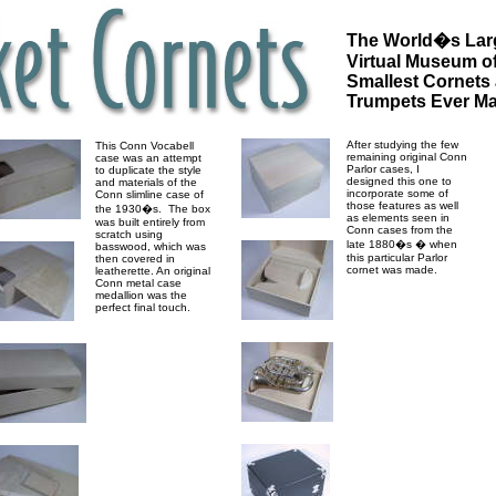
The World�s Lar
Virtual Museum of
Smallest Cornets
Trumpets Ever M
After studying the few
This Conn Vocabell
remaining original Conn
case was an attempt
Parlor cases, I
to duplicate the style
designed this one to
and materials of the
incorporate some of
Conn slimline case of
those features as well
the 1930�s. The box
as elements seen in
was built entirely from
Conn cases from the
scratch using
late 1880�s � when
basswood, which was
this particular Parlor
then covered in
cornet was made.
leatherette. An original
Conn metal case
medallion was the
perfect final touch.