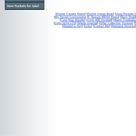
[
Pocket Cornets Home
] [
Pocket Cornet Book
] [
Used Pockets f
[
My Pocket Conversions
] [
F. Besson MEHA Repro
] [
Bach Strad
]
[
Conn New Wonder
] [
Conn 40B Vocabell
] [
Martin Troubado
[
Conn Victor LTD
] [
Martin Imperial
] [
Other Collectors' Pockets
] [
[
Wanted to Buy
] [
Links
] [
Contact Me
] [
Appraisal Services
]