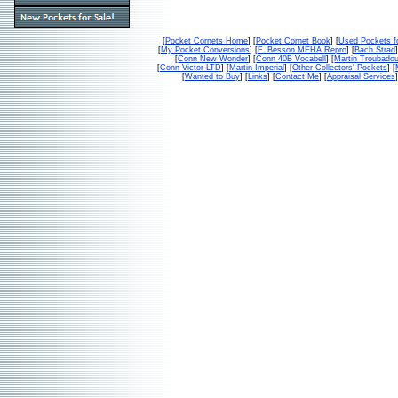
[
Pocket Cornets Home
] [
Pocket Cornet Book
] [
Used Pockets f
[
My Pocket Conversions
] [
F. Besson MEHA Repro
] [
Bach Strad
]
[
Conn New Wonder
] [
Conn 40B Vocabell
] [
Martin Troubado
[
Conn Victor LTD
] [
Martin Imperial
] [
Other Collectors' Pockets
] [
[
Wanted to Buy
] [
Links
] [
Contact Me
] [
Appraisal Services
]