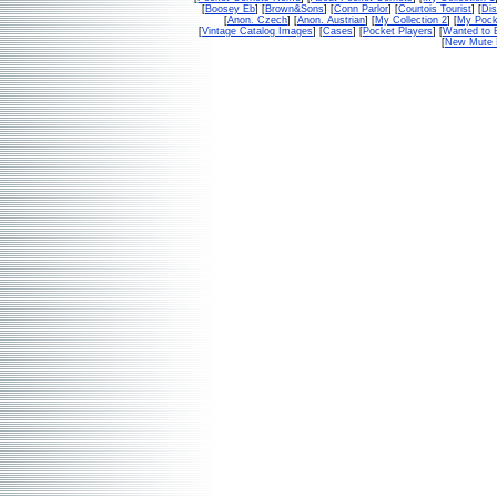
[
Boosey Eb
] [
Brown&Sons
] [
Conn Parlor
] [
Courtois Tourist
] [
Dis
[
Anon. Czech
] [
Anon. Austrian
] [
My Collection 2
] [
My Pock
[
Vintage Catalog Images
] [
Cases
] [
Pocket Players
] [
Wanted to 
[
New Mute 