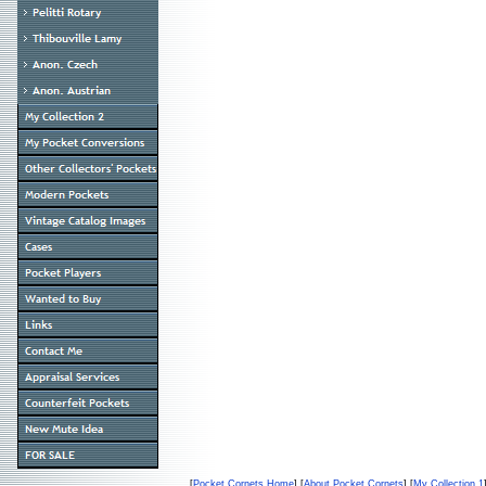
[
Pocket Cornets Home
] [
About Pocket Cornets
] [
My Collection 1