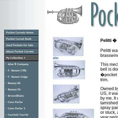
Pelitti �
Pelitti w
brasswind
after
This mech
bell is do
�pocket c
trim.
Owned by 
US, it wa
by me. It 
tarnished,
spray pai
or stuck,
year peri