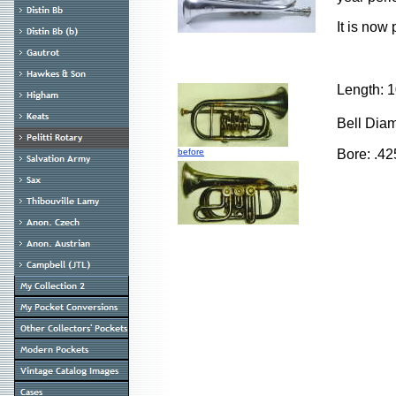
It is now
Length: 
Bell Dia
before
Bore: .42