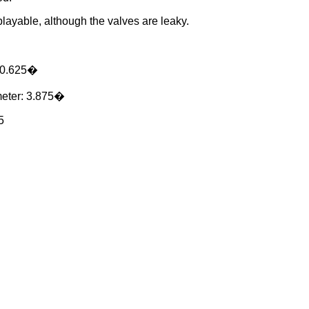
 playable, although the valves are leaky.
10.625�
meter: 3.875�
5