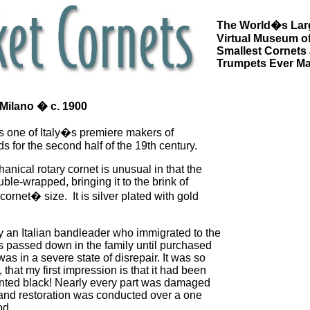
The World�s Lar
Virtual Museum of
Smallest Cornets
Trumpets Ever M
 Milano � c. 1900
as one of Italy�s premiere makers of
s for the second half of the 19th century.
anical rotary cornet is unusual in that the
uble-wrapped, bringing it to the brink of
ornet� size. It is silver plated with gold
an Italian bandleader who immigrated to the
s passed down in the family until purchased
was in a severe state of disrepair. It was so
 that my first impression is that it had been
nted black! Nearly every part was damaged
 and restoration was conducted over a one
od.