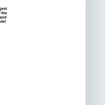
gest
 the
 and
ade!