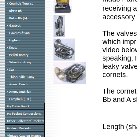
receiving 
accessory
The valves
which impr
video belo
speaking, I
leaky valv
cornets.
The cornet
Bb and A s
Length (s