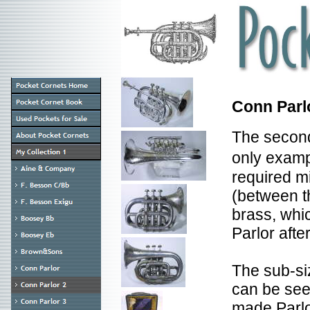
Conn Parl
The second 
only examp
required m
(between th
brass, whic
Parlor afte
The sub-si
can be see
made Parlo