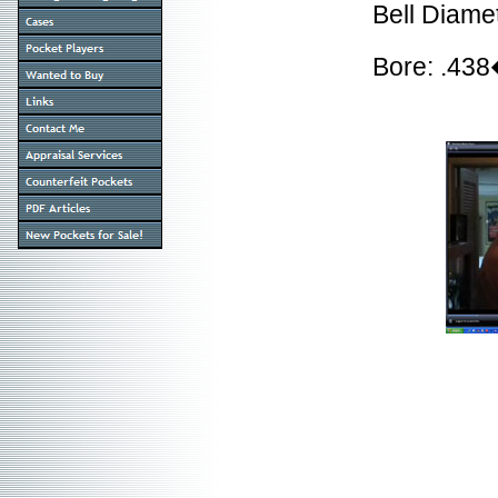
Bell Diame
Bore: .43