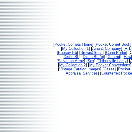
[
Pocket Cornets Home
] [
Pocket Cornet Book
]
[
My Collection 1
] [
Aine & Company
] [
F. 
[
Boosey Eb
] [
Brown&Sons
] [
Conn Parlor
] [
[
Distin Bb
] [
Distin Bb (b)
] [
Gautrot
] [
Haw
[
Salvation Army
] [
Sax
] [
Thibouville Lamy
] [
[
My Collection 2
] [
My Pocket Conversions
]
[
Vintage Catalog Images
] [
Cases
] [
Pocket 
[
Appraisal Services
] [
Counterfeit Pocke