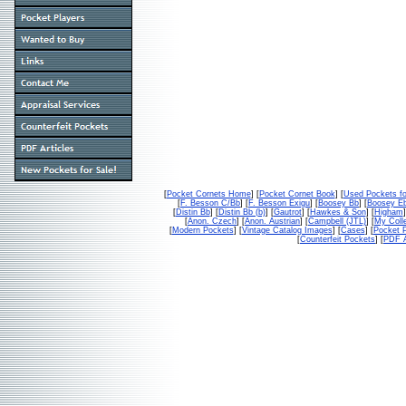
[
Pocket Cornets Home
] [
Pocket Cornet Book
] [
Used Pockets fo
[
F. Besson C/Bb
] [
F. Besson Exigu
] [
Boosey Bb
] [
Boosey E
[
Distin Bb
] [
Distin Bb (b)
] [
Gautrot
] [
Hawkes & Son
] [
Higham
]
[
Anon. Czech
] [
Anon. Austrian
] [
Campbell (JTL)
] [
My Colle
[
Modern Pockets
] [
Vintage Catalog Images
] [
Cases
] [
Pocket P
[
Counterfeit Pockets
] [
PDF A