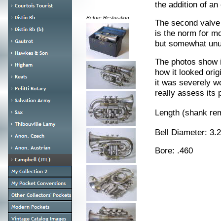
the addition of a
Before Restoration
The second valve s
is the norm for m
but somewhat unus
The photos show i
how it looked orig
it was severely wor
really assess its p
Length (shank re
Bell Diameter: 3
Bore: .460