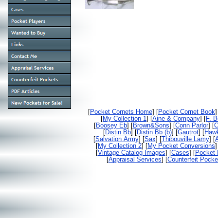
[
Pocket Cornets Home
] [
Pocket Cornet Book
]
[
My Collection 1
] [
Aine & Company
] [
F. 
[
Boosey Eb
] [
Brown&Sons
] [
Conn Parlor
] [
C
[
Distin Bb
] [
Distin Bb (b)
] [
Gautrot
] [
Haw
[
Salvation Army
] [
Sax
] [
Thibouville Lamy
] [
[
My Collection 2
] [
My Pocket Conversions
]
[
Vintage Catalog Images
] [
Cases
] [
Pocket 
[
Appraisal Services
] [
Counterfeit Pocke