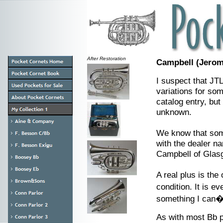
After Restoration
Campbell (Jerom
I suspect that JTL
variations for so
catalog entry, but
unknown.
We know that som
with the dealer na
Campbell of Glas
A real plus is the
condition. It is 
something I can�t
As with most Bb po